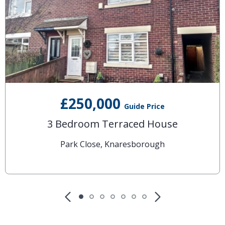
£250,000
Guide Price
3 Bedroom Terraced House
Park Close, Knaresborough