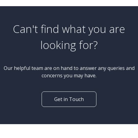
Can't find what you are
looking for?
Our helpful team are on hand to answer any queries and
concerns you may have.
Get in Touch