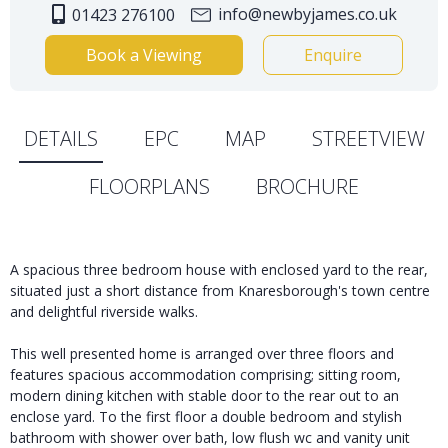
info@newbyjames.co.uk
01423 276100
Book a Viewing
Enquire
DETAILS
EPC
MAP
STREETVIEW
FLOORPLANS
BROCHURE
A spacious three bedroom house with enclosed yard to the rear,
situated just a short distance from Knaresborough's town centre
and delightful riverside walks.
This well presented home is arranged over three floors and
features spacious accommodation comprising; sitting room,
modern dining kitchen with stable door to the rear out to an
enclose yard. To the first floor a double bedroom and stylish
bathroom with shower over bath, low flush wc and vanity unit