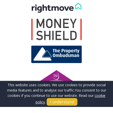
This website uses cookies. We use cookies to provide social
media features and to analyse our traffic.
You consent to our
cookies if you continue to use our website. Read our
cookie
I understand
policy
.