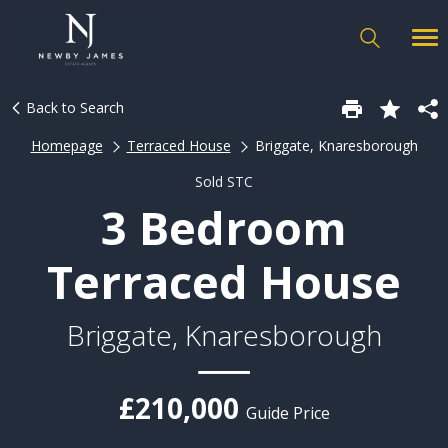
Back to Search
Homepage
Terraced House
Briggate, Knaresborough
Sold STC
3 Bedroom
Terraced House
Briggate, Knaresborough
£210,000
Guide Price