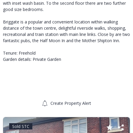
with inset wash basin. To the second floor there are two further
good size bedrooms.
Briggate is a popular and convenient location within walking
distance of the town centre, delightful riverside walks, shopping,
recreational and train station with main line links. Close by are two
fantastic pubs, the Half Moon In and the Mother Shipton Inn.
Tenure: Freehold
Garden details: Private Garden
Create Property Alert
Sold STC