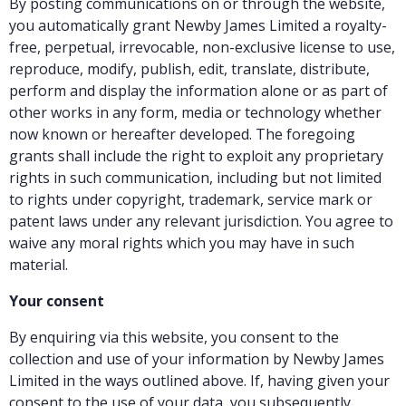
By posting communications on or through the website,
you automatically grant Newby James Limited a royalty-
free, perpetual, irrevocable, non-exclusive license to use,
reproduce, modify, publish, edit, translate, distribute,
perform and display the information alone or as part of
other works in any form, media or technology whether
now known or hereafter developed. The foregoing
grants shall include the right to exploit any proprietary
rights in such communication, including but not limited
to rights under copyright, trademark, service mark or
patent laws under any relevant jurisdiction. You agree to
waive any moral rights which you may have in such
material.
Your consent
By enquiring via this website, you consent to the
collection and use of your information by Newby James
Limited in the ways outlined above. If, having given your
consent to the use of your data, you subsequently