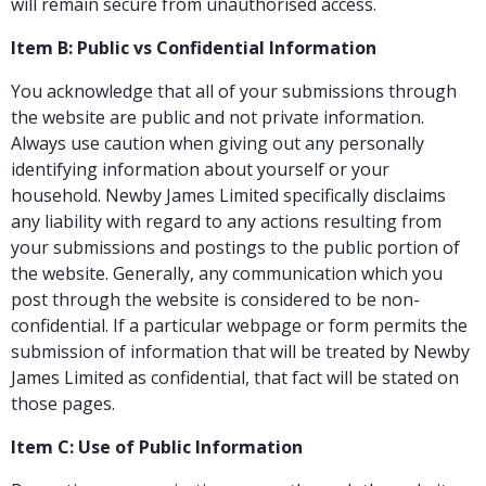
will remain secure from unauthorised access.
Item B: Public vs Confidential Information
You acknowledge that all of your submissions through
the website are public and not private information.
Always use caution when giving out any personally
identifying information about yourself or your
household. Newby James Limited specifically disclaims
any liability with regard to any actions resulting from
your submissions and postings to the public portion of
the website. Generally, any communication which you
post through the website is considered to be non-
confidential. If a particular webpage or form permits the
submission of information that will be treated by Newby
James Limited as confidential, that fact will be stated on
those pages.
Item C: Use of Public Information