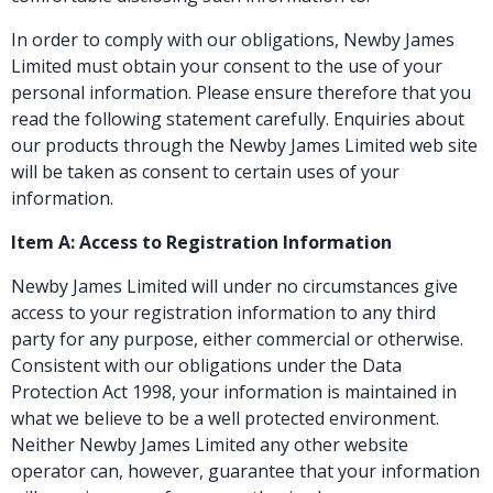
In order to comply with our obligations, Newby James
Limited must obtain your consent to the use of your
personal information. Please ensure therefore that you
read the following statement carefully. Enquiries about
our products through the Newby James Limited web site
will be taken as consent to certain uses of your
information.
Item A: Access to Registration Information
Newby James Limited will under no circumstances give
access to your registration information to any third
party for any purpose, either commercial or otherwise.
Consistent with our obligations under the Data
Protection Act 1998, your information is maintained in
what we believe to be a well protected environment.
Neither Newby James Limited any other website
operator can, however, guarantee that your information