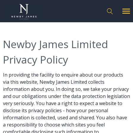
Newby James Limited
Privacy Policy
In providing the facility to enquire about our products
via this website, Newby James Limited collects
information about you. In doing so, we take your privacy
and our obligations under the data protection legislation
very seriously. You have a right to expect a website to
disclose its privacy policies - how your personal
information is collected, used and shared. You also have
a responsibility to choose which sites you feel
comfortable disclosing such information to.