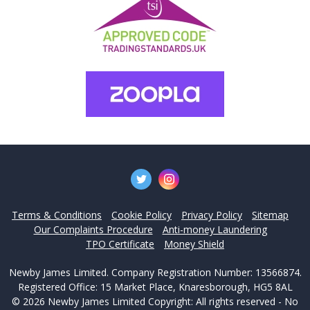
Terms & Conditions
Cookie Policy
Privacy Policy
Sitemap
Our Complaints Procedure
Anti-money Laundering
TPO Certificate
Money Shield
Newby James Limited. Company Registration Number: 13566874.
Registered Office: 15 Market Place, Knaresborough, HG5 8AL
© 2026 Newby James Limited Copyright: All rights reserved - No