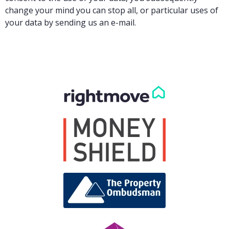
change your mind you can stop all, or particular uses of
your data by sending us an e-mail.