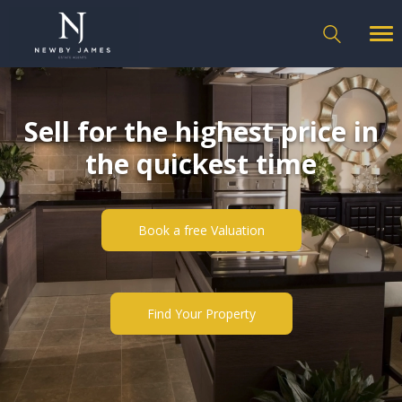
Sell for the highest price in
the quickest time
Book a free Valuation
Find Your Property