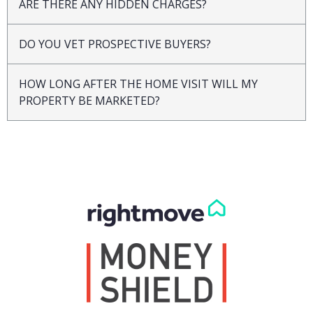
ARE THERE ANY HIDDEN CHARGES?
DO YOU VET PROSPECTIVE BUYERS?
HOW LONG AFTER THE HOME VISIT WILL MY
PROPERTY BE MARKETED?