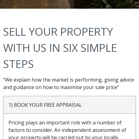
SELL YOUR PROPERTY
WITH US IN SIX SIMPLE
STEPS
“We explain how the market is performing, giving advice
and guidance on how to maximise your sale price”
1) BOOK YOUR FREE APPRAISAL
Pricing plays an important role with a number of
factors to consider. An independent assessment of
your property will be carried out by your locally