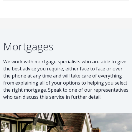
Mortgages
We work with mortgage specialists who are able to give
the best advice you require, either face to face or over
the phone at any time and will take care of everything
from explaining all of your options to helping you select
the right mortgage. Speak to one of our representatives
who can discuss this service in further detail.