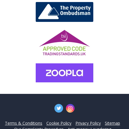
Terms & Conditions
Cookie Policy
Privacy Policy
Sitemap