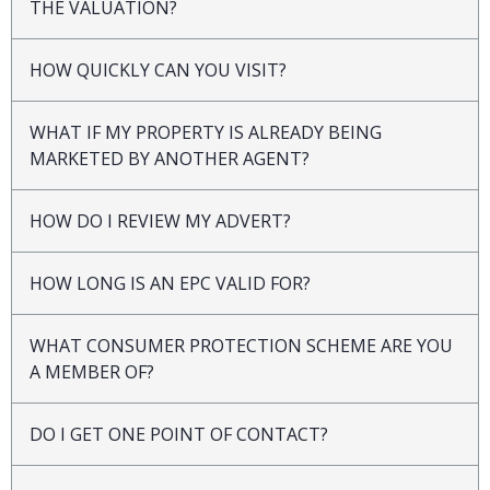
THE VALUATION?
HOW QUICKLY CAN YOU VISIT?
WHAT IF MY PROPERTY IS ALREADY BEING
MARKETED BY ANOTHER AGENT?
HOW DO I REVIEW MY ADVERT?
HOW LONG IS AN EPC VALID FOR?
WHAT CONSUMER PROTECTION SCHEME ARE YOU
A MEMBER OF?
DO I GET ONE POINT OF CONTACT?