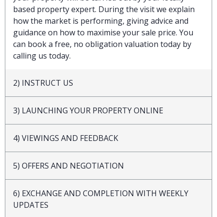
based property expert. During the visit we explain
how the market is performing, giving advice and
guidance on how to maximise your sale price. You
can book a free, no obligation valuation today by
calling us today.
2) INSTRUCT US
3) LAUNCHING YOUR PROPERTY ONLINE
4) VIEWINGS AND FEEDBACK
5) OFFERS AND NEGOTIATION
6) EXCHANGE AND COMPLETION WITH WEEKLY
UPDATES