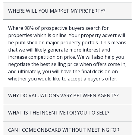
WHERE WILL YOU MARKET MY PROPERTY?
Where 98% of prospective buyers search for
properties which is online. Your property advert will
be published on major property portals. This means
that we will likely generate more interest and
increase competition on price. We will also help you
negotiate the best selling price when offers come in,
and ultimately, you will have the final decision on
whether you would like to accept a buyer’s offer.
WHY DO VALUATIONS VARY BETWEEN AGENTS?
WHAT IS THE INCENTIVE FOR YOU TO SELL?
CAN I COME ONBOARD WITHOUT MEETING FOR