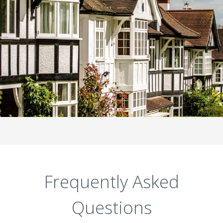
Frequently Asked
Questions