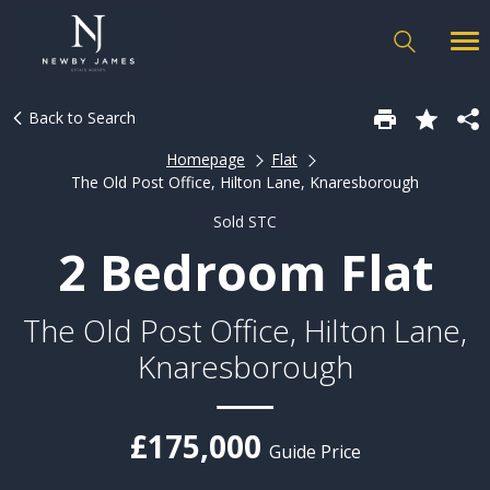
Back to Search
Homepage
Flat
The Old Post Office, Hilton Lane, Knaresborough
Sold STC
2 Bedroom Flat
The Old Post Office, Hilton Lane,
Knaresborough
£175,000
Guide Price