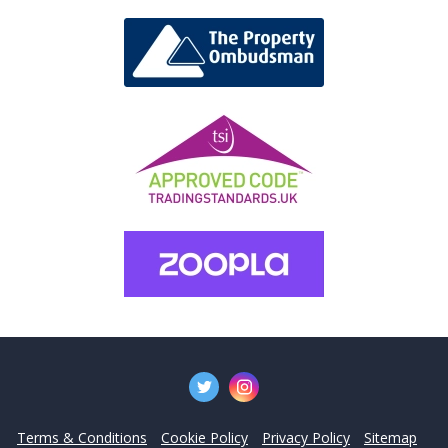
Terms & Conditions
Cookie Policy
Privacy Policy
Sitemap