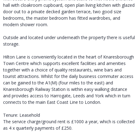
hall with cloakroom cupboard, open plan living kitchen with glazed
door out to a private decked garden terrace, two good size
bedrooms, the master bedroom has fitted wardrobes, and
modern shower room.
Outside and located under underneath the property there is useful
storage.
Hilton Lane is conveniently located in the heart of Knaresborough
Town Centre which supports excellent facilities and amenities
together with a choice of quality restaurants, wine bars and
tourist attractions. Whilst for the daily business commuter access
can be gained to the A1(M) (four miles to the east) and
Knaresborough Railway Station is within easy walking distance
and provides access to Harrogate, Leeds and York which in turn
connects to the main East Coast Line to London.
Tenure: Leasehold
The service charge/ground rent is £1000 a year, which is collected
as 4 x quarterly payments of £250.