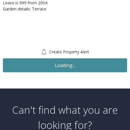
Lease is 999 from 2004
Garden details: Terrace
Create Property Alert
Loading...
Can't find what you are
looking for?