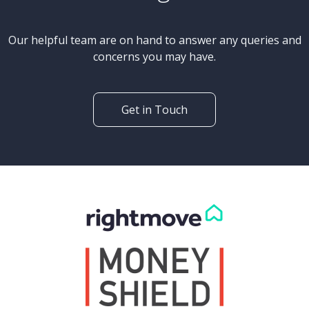
Our helpful team are on hand to answer any queries and
concerns you may have.
Get in Touch