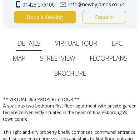
info@newbyjames.co.uk
01423 276100
Book a Viewing
Enquire
DETAILS
VIRTUAL TOUR
EPC
MAP
STREETVIEW
FLOORPLANS
BROCHURE
** VIRTUAL 360 PROPERTY TOUR **
A spacious two bedroom first floor apartment with private garden
terrace conveniently situated in the heart of Knaresborough's
town centre.
This light and airy property briefly comprises; communal entrance
with secure entry phone system and stairs to first floor, entrance