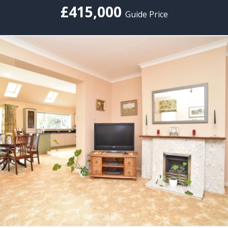
£415,000
Guide Price