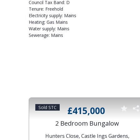
Council Tax Band: D
Tenure: Freehold
Electricity supply: Mains
Heating: Gas Mains
Water supply: Mains
Sewerage: Mains
Sold STC