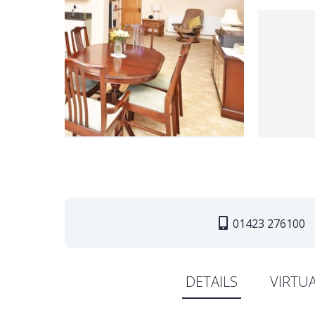
01423 276100
DETAILS
VIRTU