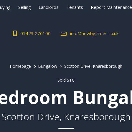
uying
Selling
Landlords
Tenants
Report Maintenance
01423 276100
info@newbyjames.co.uk
Homepage
Bungalow
Scotton Drive, Knaresborough
Sold STC
Bedroom Bunga
Scotton Drive, Knaresborough