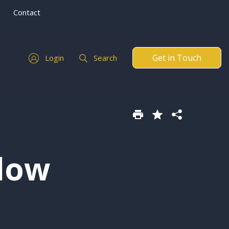
Contact
Get in Touch
Login
Search
low