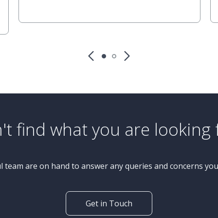
£425,000
Guide Price
3 Bedroom Bungalow
Aspin Park Road, Knaresborough
't find what you are looking 