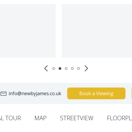
info@newbyjames.co.uk
Book a Viewing
AL TOUR
MAP
STREETVIEW
FLOORPL