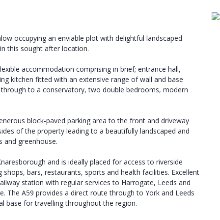
ow occupying an enviable plot with delightful landscaped
n this sought after location.
lexible accommodation comprising in brief; entrance hall,
ng kitchen fitted with an extensive range of wall and base
ors through to a conservatory, two double bedrooms, modern
 generous block-paved parking area to the front and driveway
ides of the property leading to a beautifully landscaped and
as and greenhouse.
naresborough and is ideally placed for access to riverside
 shops, bars, restaurants, sports and health facilities. Excellent
 railway station with regular services to Harrogate, Leeds and
re. The A59 provides a direct route through to York and Leeds
 base for travelling throughout the region.