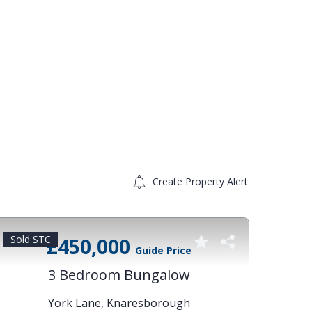
Create Property Alert
Sold STC
Sold 