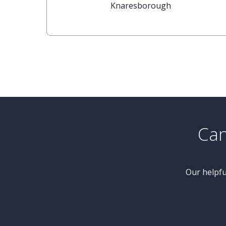
£415,000
2 Bedroom Bungalow
Hunters Close, Castle Ings Gardens,
Knaresborough
Can