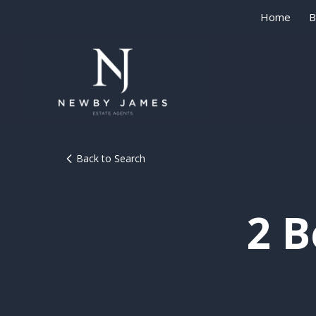
Home
B
Back to Search
2 