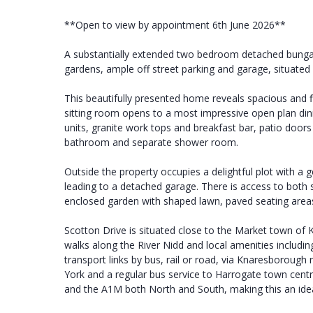
**Open to view by appointment 6th June 2026**
A substantially extended two bedroom detached bungal
gardens, ample off street parking and garage, situated i
This beautifully presented home reveals spacious and f
sitting room opens to a most impressive open plan dini
units, granite work tops and breakfast bar, patio do
bathroom and separate shower room.
Outside the property occupies a delightful plot with a
leading to a detached garage. There is access to both s
enclosed garden with shaped lawn, paved seating are
Scotton Drive is situated close to the Market town of K
walks along the River Nidd and local amenities including
transport links by bus, rail or road, via Knaresborough
York and a regular bus service to Harrogate town cent
and the A1M both North and South, making this an ideal