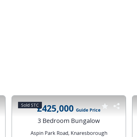
Sold STC