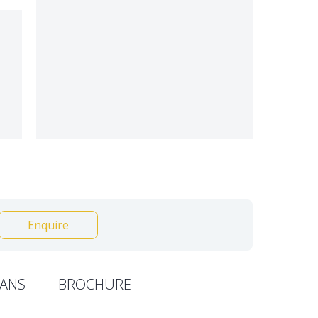
Enquire
ANS
BROCHURE