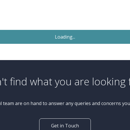
Sold STC
£279,950
Guide Price
3 Bedroom Semi-Detached
House
Woodpark Avenue, Knaresborough