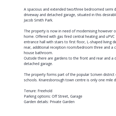
A spacious and extended two/three bedroomed semi de
driveway and detached garage, situated in this desirable
Jacob Smith Park.
The property is now in need of modernising however off
home. Offered with gas fired central heating and uPVC
entrance hall with stairs to first floor, L-shaped livin
rear, additional reception room/bedroom three and a c
house bathroom.
Outside there are gardens to the front and rear and a d
detached garage.
The property forms part of the popular Scriven distric
schools. Knaresborough town centre is only one mile di
Tenure: Freehold
Parking options: Off Street, Garage
Garden details: Private Garden