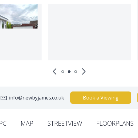
info@newbyjames.co.uk
Book a Viewing
PC
MAP
STREETVIEW
FLOORPLANS