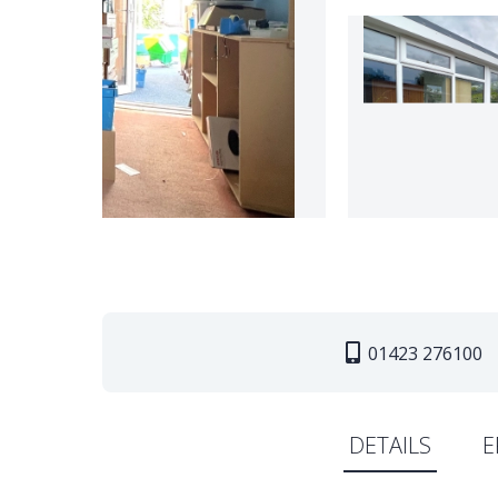
01423 276100
DETAILS
E