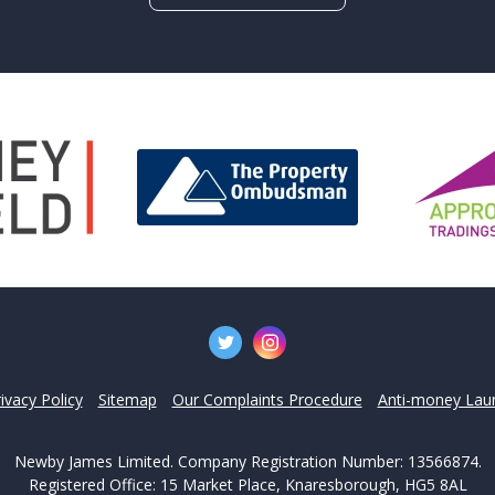
't find what you are looking 
l team are on hand to answer any queries and concerns yo
Get in Touch