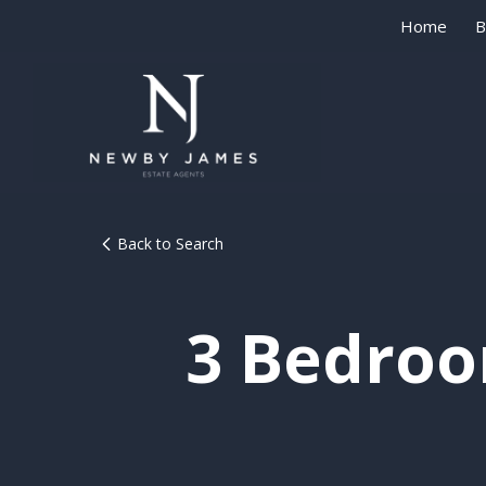
Home
B
Back to Search
3 Bedroo