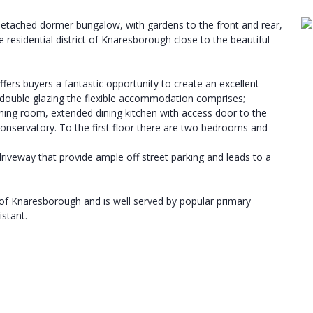
tached dormer bungalow, with gardens to the front and rear,
 residential district of Knaresborough close to the beautiful
ers buyers a fantastic opportunity to create an excellent
 double glazing the flexible accommodation comprises;
g dining room, extended dining kitchen with access door to the
onservatory. To the first floor there are two bedrooms and
riveway that provide ample off street parking and leads to a
t of Knaresborough and is well served by popular primary
stant.