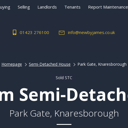
uying
Selling
Landlords
Tenants
Report Maintenance
01423 276100
info@newbyjames.co.uk
Homepage
Semi-Detached House
Park Gate, Knaresborough
Sold STC
m Semi-Detac
Park Gate, Knaresborough