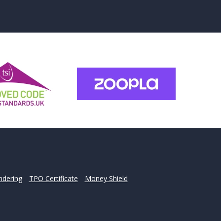
for?
u may have.