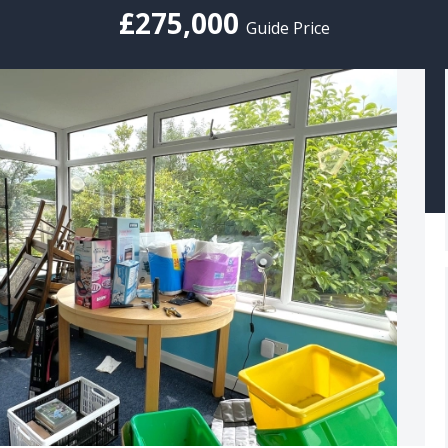
£275,000
Guide Price