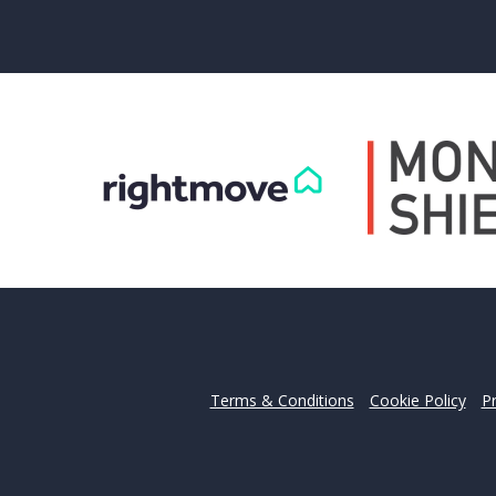
Can
Our helpfu