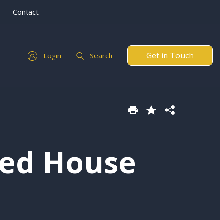
Contact
Get in Touch
Login
Search
hed House