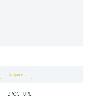
Enquire
BROCHURE