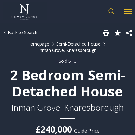
Back to Search
Homepage
Semi-Detached House
Inman Grove, Knaresborough
Sold STC
2 Bedroom Semi-
Detached House
Inman Grove, Knaresborough
£240,000
Guide Price