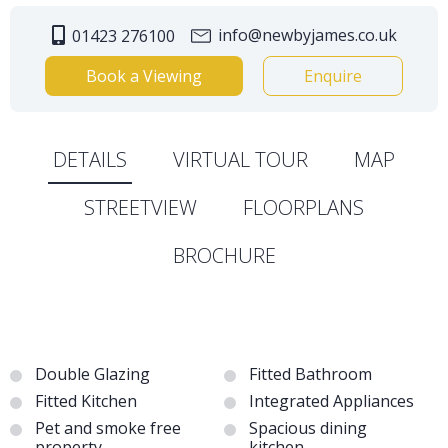
info@newbyjames.co.uk
01423 276100
Book a Viewing
Enquire
DETAILS
VIRTUAL TOUR
MAP
STREETVIEW
FLOORPLANS
BROCHURE
Double Glazing
Fitted Bathroom
Fitted Kitchen
Integrated Appliances
Pet and smoke free
Spacious dining
property
kitchen