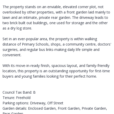
The property stands on an enviable, elevated corner plot, not
overlooked by other properties, with a front garden laid mainly to
lawn and an intimate, private rear garden. The driveway leads to
two brick built out buildings, one used for storage and the other
as a dry log store.
Set in an ever-popular area, the property is within walking
distance of Primary Schools, shops, a community centre, doctors'
surgeries, and regular bus links-making daily life simple and
convenient.
With its move-in-ready finish, spacious layout, and family-friendly
location, this property is an outstanding opportunity for first-time
buyers and young families looking for their perfect home.
Council Tax Band: B
Tenure: Freehold
Parking options: Driveway, Off Street
Garden details: Enclosed Garden, Front Garden, Private Garden,
Rear Garden