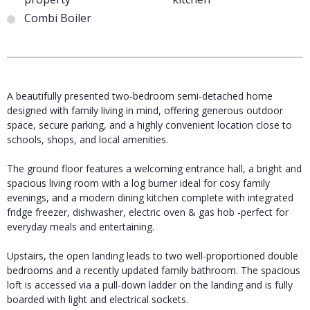
Combi Boiler
A beautifully presented two-bedroom semi-detached home
designed with family living in mind, offering generous outdoor
space, secure parking, and a highly convenient location close to
schools, shops, and local amenities.
The ground floor features a welcoming entrance hall, a bright and
spacious living room with a log burner ideal for cosy family
evenings, and a modern dining kitchen complete with integrated
fridge freezer, dishwasher, electric oven & gas hob -perfect for
everyday meals and entertaining.
Upstairs, the open landing leads to two well-proportioned double
bedrooms and a recently updated family bathroom. The spacious
loft is accessed via a pull-down ladder on the landing and is fully
boarded with light and electrical sockets.