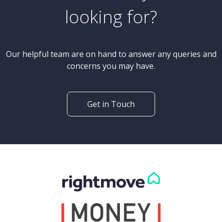
looking for?
Our helpful team are on hand to answer any queries and
concerns you may have.
Get in Touch