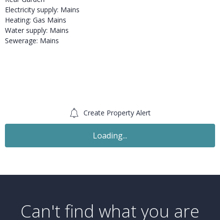
Electricity supply: Mains
Heating: Gas Mains
Water supply: Mains
Sewerage: Mains
Create Property Alert
Loading...
Can't find what you are