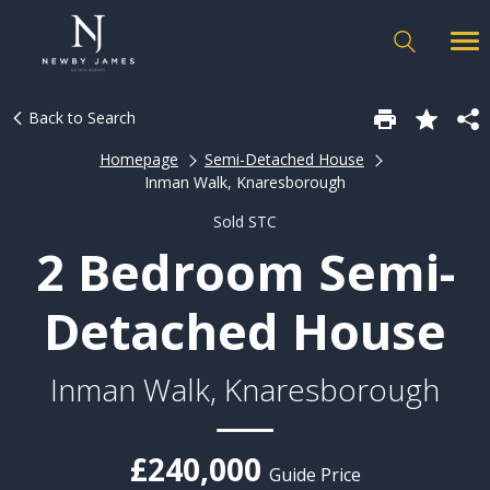
Back to Search
Homepage
Semi-Detached House
Inman Walk, Knaresborough
Sold STC
2 Bedroom Semi-
Detached House
Inman Walk, Knaresborough
£240,000
Guide Price