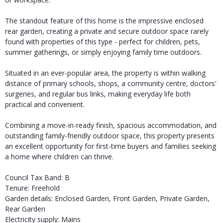
The standout feature of this home is the impressive enclosed
rear garden, creating a private and secure outdoor space rarely
found with properties of this type - perfect for children, pets,
summer gatherings, or simply enjoying family time outdoors.
Situated in an ever-popular area, the property is within walking
distance of primary schools, shops, a community centre, doctors'
surgeries, and regular bus links, making everyday life both
practical and convenient.
Combining a move-in-ready finish, spacious accommodation, and
outstanding family-friendly outdoor space, this property presents
an excellent opportunity for first-time buyers and families seeking
a home where children can thrive.
Council Tax Band: B
Tenure: Freehold
Garden details: Enclosed Garden, Front Garden, Private Garden,
Rear Garden
Electricity supply: Mains