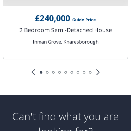
£240,000
Guide Price
2 Bedroom Semi-Detached House
Inman Grove, Knaresborough
Can't find what you are