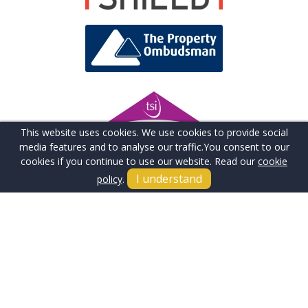
This website uses cookies. We use cookies to provide social
media features and to analyse our traffic.
You consent to our
cookies if you continue to use our website. Read our
cookie
I understand
policy
.