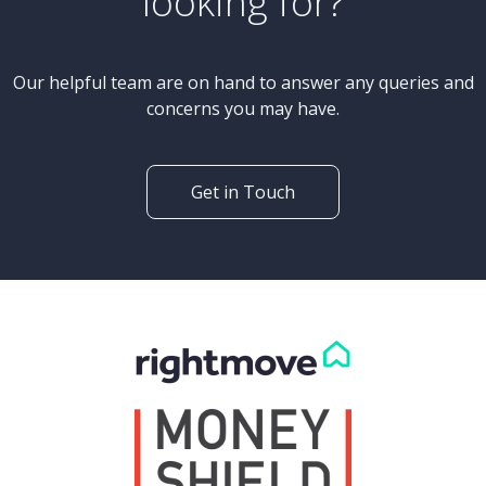
looking for?
Our helpful team are on hand to answer any queries and
concerns you may have.
Get in Touch