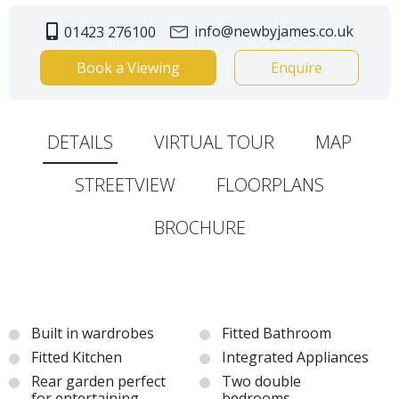
info@newbyjames.co.uk
01423 276100
Book a Viewing
Enquire
DETAILS
VIRTUAL TOUR
MAP
STREETVIEW
FLOORPLANS
BROCHURE
Built in wardrobes
Fitted Bathroom
Fitted Kitchen
Integrated Appliances
Rear garden perfect
Two double
for entertaining
bedrooms