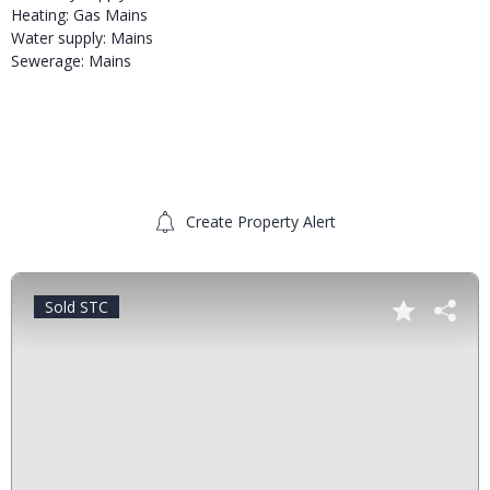
Heating: Gas Mains
Water supply: Mains
Sewerage: Mains
Create Property Alert
Sold STC