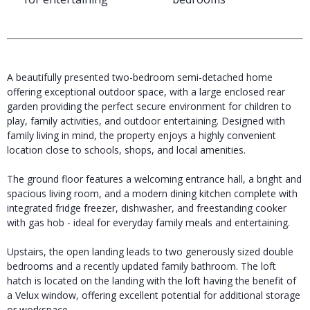
A beautifully presented two-bedroom semi-detached home
offering exceptional outdoor space, with a large enclosed rear
garden providing the perfect secure environment for children to
play, family activities, and outdoor entertaining. Designed with
family living in mind, the property enjoys a highly convenient
location close to schools, shops, and local amenities.
The ground floor features a welcoming entrance hall, a bright and
spacious living room, and a modern dining kitchen complete with
integrated fridge freezer, dishwasher, and freestanding cooker
with gas hob - ideal for everyday family meals and entertaining.
Upstairs, the open landing leads to two generously sized double
bedrooms and a recently updated family bathroom. The loft
hatch is located on the landing with the loft having the benefit of
a Velux window, offering excellent potential for additional storage
or workspace.