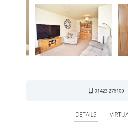
01423 276100
DETAILS
VIRTU