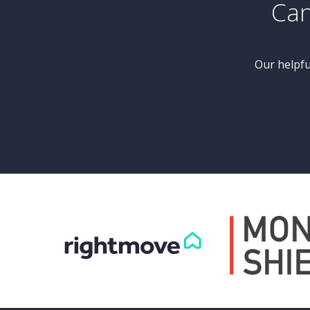
£425,000
Guide Price
d
5 Bedroom Semi-Detached
House
Bransdale Grove, Knaresborough