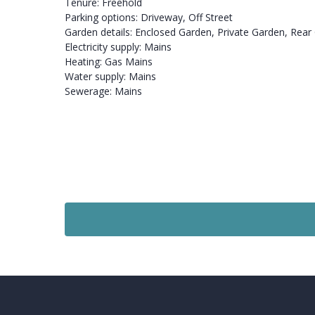
Tenure: Freehold
Parking options: Driveway, Off Street
Garden details: Enclosed Garden, Private Garden, Rear
Electricity supply: Mains
Heating: Gas Mains
Water supply: Mains
Sewerage: Mains
For Sale