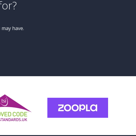
£450,000
Guide Price
4 Bedroom Semi-Detached
House
Princess Drive, Knaresborough