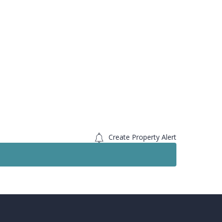
Create Property Alert
Sold STC
Sold 