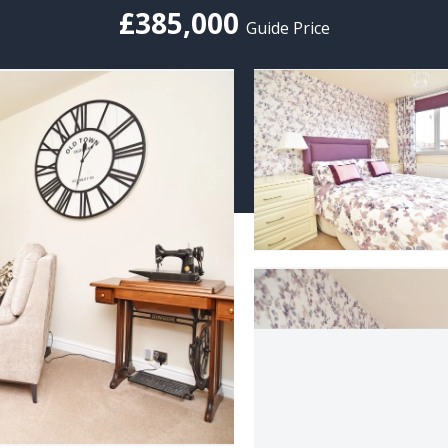
£385,000
Guide Price