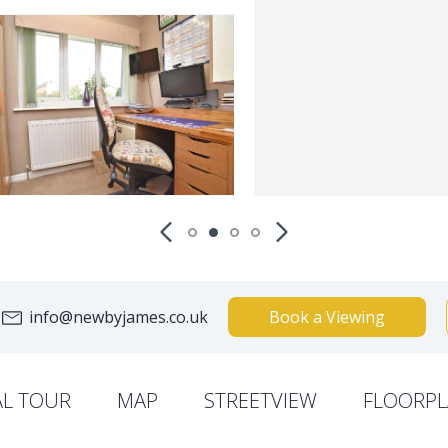
info@newbyjames.co.uk
Book a Viewing
AL TOUR
MAP
STREETVIEW
FLOORPL