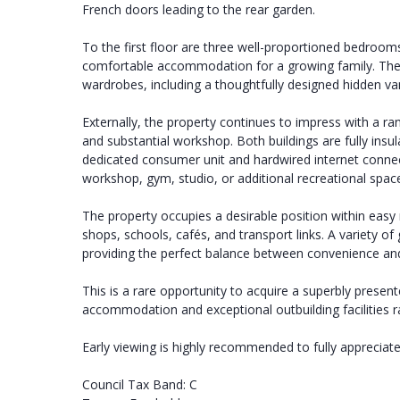
French doors leading to the rear garden.
To the first floor are three well-proportioned bedroo
comfortable accommodation for a growing family. The p
wardrobes, including a thoughtfully designed hidden van
Externally, the property continues to impress with a r
and substantial workshop. Both buildings are fully insu
dedicated consumer unit and hardwired internet connect
workshop, gym, studio, or additional recreational spac
The property occupies a desirable position within easy 
shops, schools, cafés, and transport links. A variety o
providing the perfect balance between convenience and
This is a rare opportunity to acquire a superbly present
accommodation and exceptional outbuilding facilities rar
Early viewing is highly recommended to fully appreciate 
Council Tax Band: C