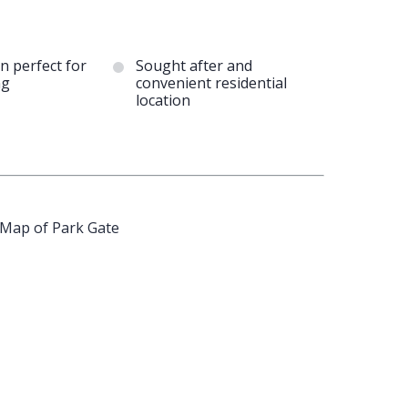
n perfect for
Sought after and
ng
convenient residential
location