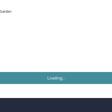
 Garden
Sold STC