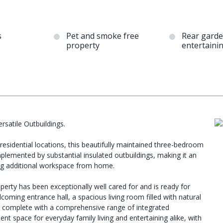
s
Pet and smoke free
Rear garde
property
entertaini
atile Outbuildings.
esidential locations, this beautifully maintained three-bedroom
lemented by substantial insulated outbuildings, making it an
king additional workspace from home.
erty has been exceptionally well cared for and is ready for
oming entrance hall, a spacious living room filled with natural
en complete with a comprehensive range of integrated
ent space for everyday family living and entertaining alike, with