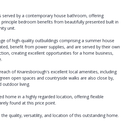
ms served by a contemporary house bathroom, offering
rinciple bedroom benefits from beautifully presented built in
ity unit.
ange of high-quality outbuildings comprising a summer house
lated, benefit from power supplies, and are served by their own
ion, creating excellent opportunities for a home business,
e.
reach of Knaresborough's excellent local amenities, including
f green open spaces and countryside walks are also close by,
 outdoor living.
ed home in a highly regarded location, offering flexible
ely found at this price point.
the quality, versatility, and location of this outstanding home.