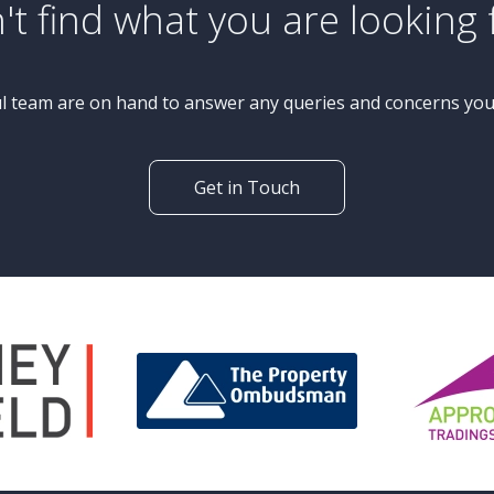
£450,000
Guide Price
4 Bedroom Semi-Detached
House
Netheredge Drive, Knaresborough