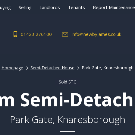
uying
Selling
Landlords
Tenants
Report Maintenance
01423 276100
info@newbyjames.co.uk
Homepage
Semi-Detached House
Park Gate, Knaresborough
Sold STC
m Semi-Detac
Park Gate, Knaresborough