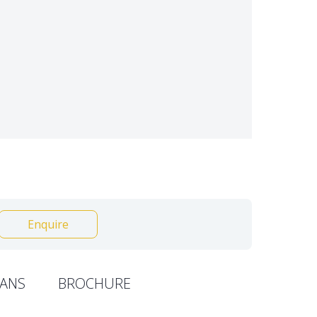
Enquire
ANS
BROCHURE