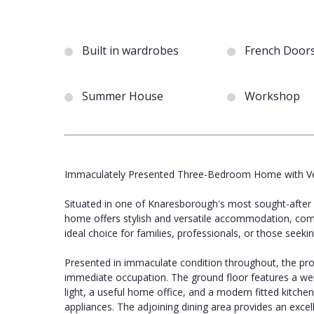
Built in wardrobes
French Door
Summer House
Workshop
Immaculately Presented Three-Bedroom Home with Vers
Situated in one of Knaresborough's most sought-after r
home offers stylish and versatile accommodation, comp
ideal choice for families, professionals, or those see
Presented in immaculate condition throughout, the prop
immediate occupation. The ground floor features a welc
light, a useful home office, and a modern fitted kitch
appliances. The adjoining dining area provides an excell