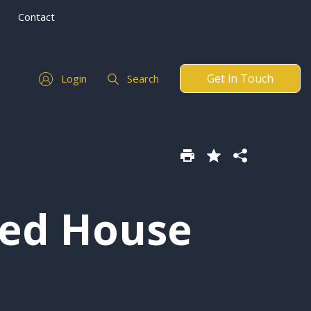
Contact
Get in Touch
Login
Search
hed House