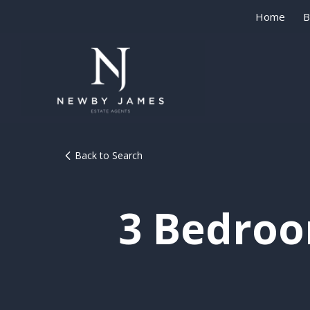
Home
B
Back to Search
3 Bedroo