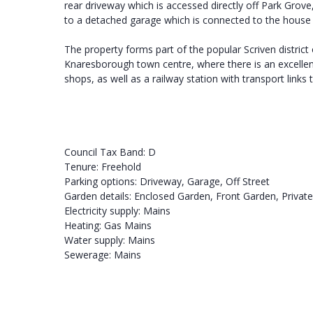
rear driveway which is accessed directly off Park Grove
to a detached garage which is connected to the house el
The property forms part of the popular Scriven district
Knaresborough town centre, where there is an excellent
shops, as well as a railway station with transport link
Council Tax Band: D
Tenure: Freehold
Parking options: Driveway, Garage, Off Street
Garden details: Enclosed Garden, Front Garden, Privat
Electricity supply: Mains
Heating: Gas Mains
Water supply: Mains
Sewerage: Mains