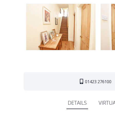
01423 276100
DETAILS
VIRTU