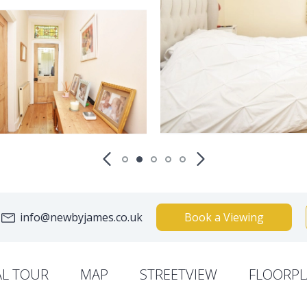
info@newbyjames.co.uk
Book a Viewing
AL TOUR
MAP
STREETVIEW
FLOORPL