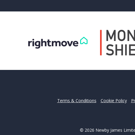
Can
Our helpfu