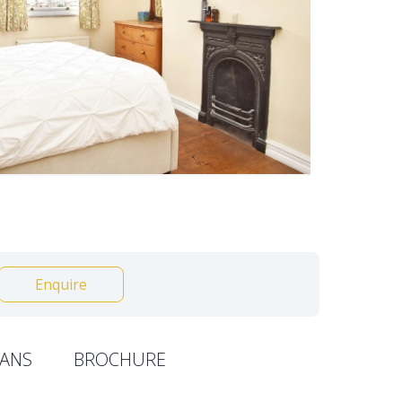
Enquire
ANS
BROCHURE