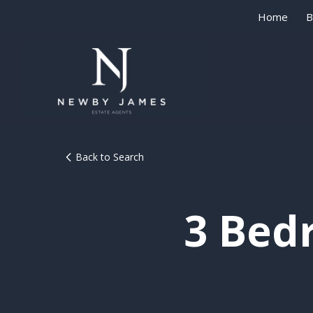
Home
B
Back to Search
3 Bed