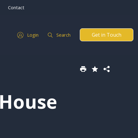
Contact
Get in Touch
Login
Search
 House