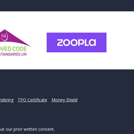
for?
u may have.