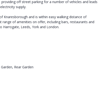
, providing off street parking for a number of vehicles and leads
ectricity supply.
 of Knaresborough and is within easy walking distance of
 range of amenities on offer, including bars, restaurants and
s to Harrogate, Leeds, York and London.
e Garden, Rear Garden