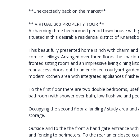
**Unexpectedly back on the market**
** VIRTUAL 360 PROPERTY TOUR **
A charming three bedroomed period town house with ga
situated in this desirable residential district of Knares
This beautifully presented home is rich with charm and
cornice ceilings. Arranged over three floors the spac
fronted sitting room and an impressive living dining kit
rear access doors out to an enclosed courtyard garden 
modern kitchen area with integrated appliances finishe
To the first floor there are two double bedrooms, useful 
bathroom with shower over bath, low flush wc and ped
Occupying the second floor a landing / study area an
storage.
Outside and to the the front a hand gate entrance wit
and fencing to perimeters. To the rear an enclosed cou