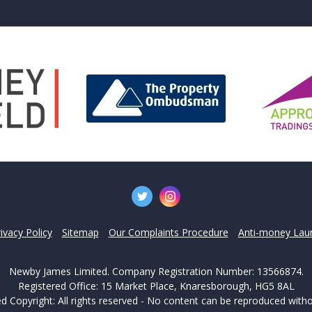
't find what you are looking 
l team are on hand to answer any queries and concerns yo
Get in Touch