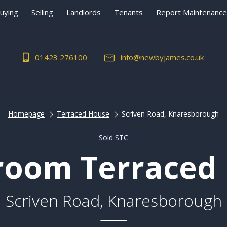
uying
Selling
Landlords
Tenants
Report Maintenance
01423 276100
info@newbyjames.co.uk
Homepage
Terraced House
Scriven Road, Knaresborough
Sold STC
room Terraced
Scriven Road, Knaresborough