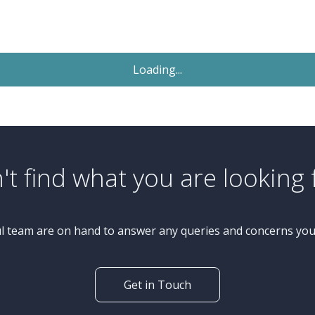
Sold STC
£450,000
Offers Over
4 Bedroom Bungalow
Wetherby Road, Knaresborough