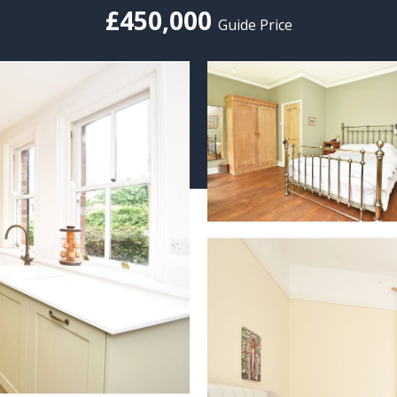
£450,000
Guide Price