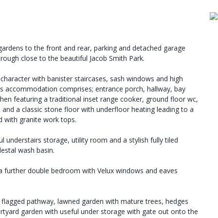
rdens to the front and rear, parking and detached garage
borough close to the beautiful Jacob Smith Park.
 character with banister staircases, sash windows and high
ious accommodation comprises; entrance porch, hallway, bay
chen featuring a traditional inset range cooker, ground floor wc,
and a classic stone floor with underfloor heating leading to a
d with granite work tops.
understairs storage, utility room and a stylish fully tiled
estal wash basin.
d a further double bedroom with Velux windows and eaves
h flagged pathway, lawned garden with mature trees, hedges
rtyard garden with useful under storage with gate out onto the