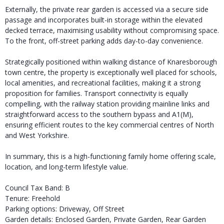
Externally, the private rear garden is accessed via a secure side
passage and incorporates built-in storage within the elevated
decked terrace, maximising usability without compromising space.
To the front, off-street parking adds day-to-day convenience.
Strategically positioned within walking distance of Knaresborough
town centre, the property is exceptionally well placed for schools,
local amenities, and recreational facilities, making it a strong
proposition for families. Transport connectivity is equally
compelling, with the railway station providing mainline links and
straightforward access to the southern bypass and A1(M),
ensuring efficient routes to the key commercial centres of North
and West Yorkshire.
In summary, this is a high-functioning family home offering scale,
location, and long-term lifestyle value.
Council Tax Band: B
Tenure: Freehold
Parking options: Driveway, Off Street
Garden details: Enclosed Garden, Private Garden, Rear Garden