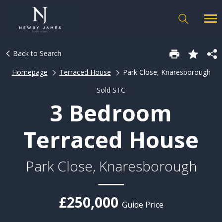
Back to Search
Homepage
Terraced House
Park Close, Knaresborough
Sold STC
3 Bedroom
Terraced House
Park Close, Knaresborough
£250,000
Guide Price