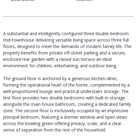
A substantial and intelligently configured three double-bedroom
mid-townhouse delivering versatile living space across three full
floors, designed to meet the demands of modern family life. The
property benefits from private off-street parking and a secure,
enclosed rear garden with a raised sun terrace-an ideal
environment for children, entertaining, and outdoor living.
The ground floor is anchored by a generous kitchen-diner,
forming the operational heart of the home, complemented by a
well-proportioned lounge and practical understairs storage. The
first floor provides two double bedrooms with built-in storage
alongside the main house bathroom, creating a dedicated family
zone. The second floor is exclusively occupied by an impressive
principal bedroom, featuring a dormer window and open views
across the bowling green-offering privacy, scale, and a clear
sense of separation from the rest of the household.