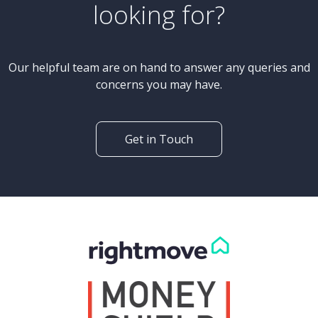
looking for?
Our helpful team are on hand to answer any queries and
concerns you may have.
Get in Touch