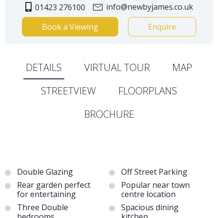
info@newbyjames.co.uk
01423 276100
Book a Viewing
Enquire
DETAILS
VIRTUAL TOUR
MAP
STREETVIEW
FLOORPLANS
BROCHURE
Double Glazing
Off Street Parking
Rear garden perfect
Popular near town
for entertaining
centre location
Three Double
Spacious dining
bedrooms
kitchen