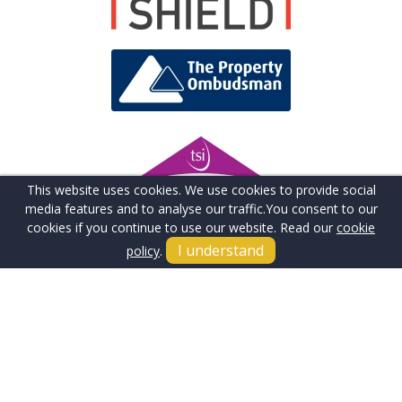
This website uses cookies. We use cookies to provide social
media features and to analyse our traffic.
You consent to our
cookies if you continue to use our website. Read our
cookie
I understand
policy
.