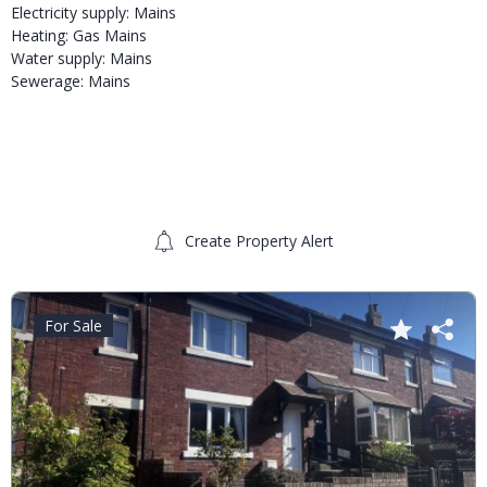
Electricity supply: Mains
Heating: Gas Mains
Water supply: Mains
Sewerage: Mains
Create Property Alert
For Sale