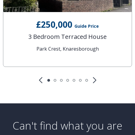
£250,000
Guide Price
3 Bedroom Terraced House
Park Crest, Knaresborough
Can't find what you are