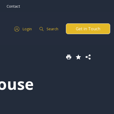
Contact
Get in Touch
Login
Search
ouse