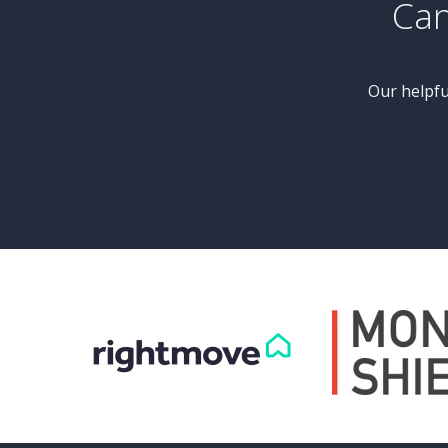
£550,000
Guide Price
se
4 Bedroom Barn Conversion
gh
The Barn, Milner Lane, Ripley Road