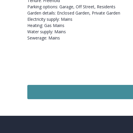
Tenure: Freehold
Parking options: Garage, Off Street, Residents
Garden details: Enclosed Garden, Private Garden
Electricity supply: Mains
Heating: Gas Mains
Water supply: Mains
Sewerage: Mains
Sold STC