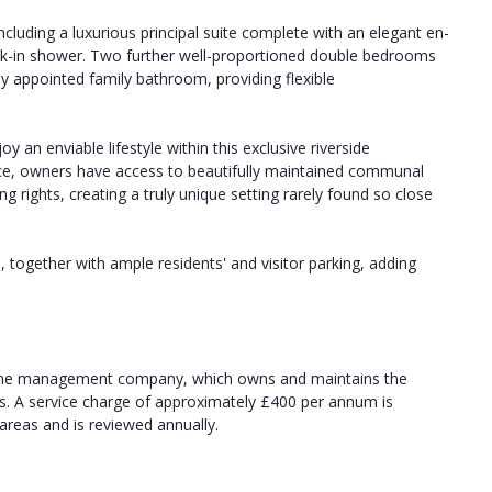
cluding a luxurious principal suite complete with an elegant en-
lk-in shower. Two further well-proportioned double bedrooms
y appointed family bathroom, providing flexible
y an enviable lifestyle within this exclusive riverside
ace, owners have access to beautifully maintained communal
ng rights, creating a truly unique setting rarely found so close
, together with ample residents' and visitor parking, adding
in the management company, which owns and maintains the
es. A service charge of approximately £400 per annum is
reas and is reviewed annually.