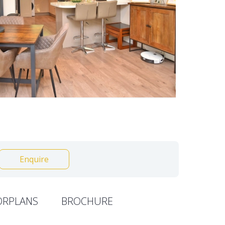
Enquire
ORPLANS
BROCHURE