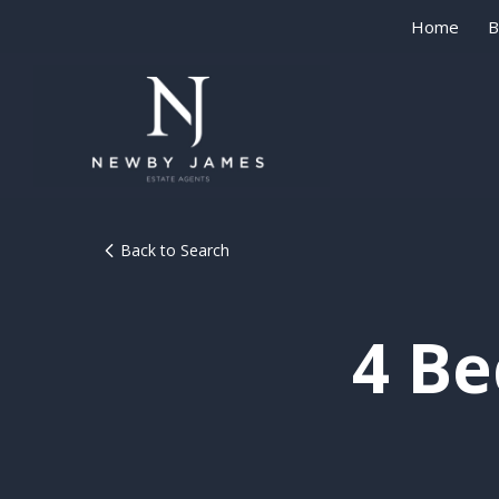
Home
B
Back to Search
4 B