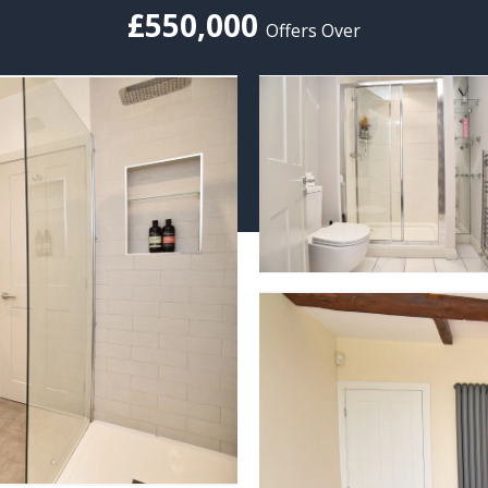
£550,000
Offers Over