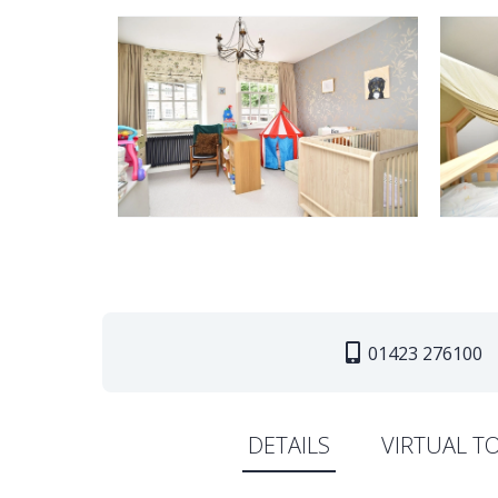
01423 276100
DETAILS
VIRTUAL T