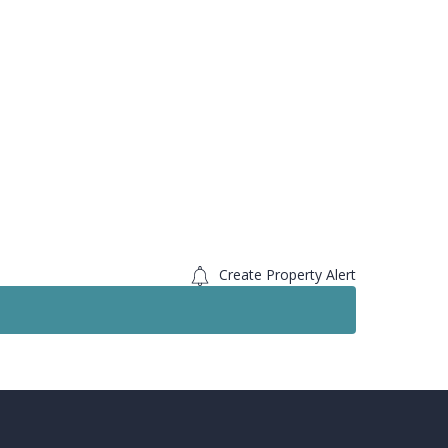
Create Property Alert
Sold STC
For S