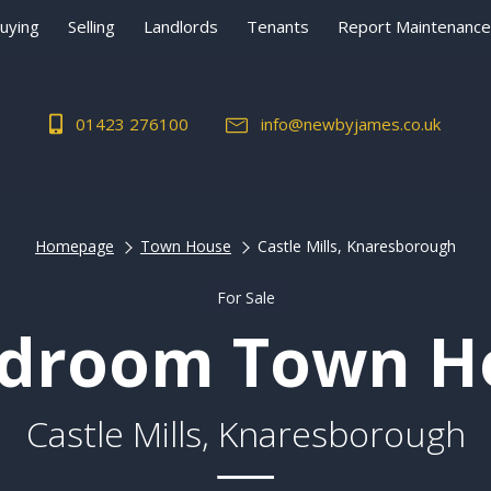
uying
Selling
Landlords
Tenants
Report Maintenance
01423 276100
info@newbyjames.co.uk
Homepage
Town House
Castle Mills, Knaresborough
For Sale
edroom Town H
Castle Mills, Knaresborough