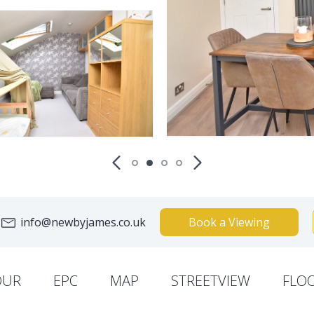
info@newbyjames.co.uk
Book a Viewing
OUR
EPC
MAP
STREETVIEW
FLO