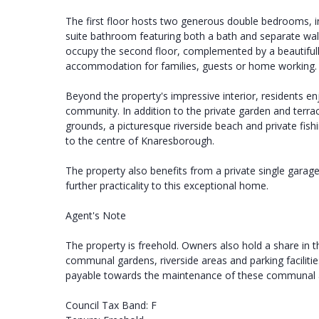
The first floor hosts two generous double bedrooms, in
suite bathroom featuring both a bath and separate wa
occupy the second floor, complemented by a beautifull
accommodation for families, guests or home working.
Beyond the property's impressive interior, residents enjo
community. In addition to the private garden and terr
grounds, a picturesque riverside beach and private fishi
to the centre of Knaresborough.
The property also benefits from a private single garage
further practicality to this exceptional home.
Agent's Note
The property is freehold. Owners also hold a share 
communal gardens, riverside areas and parking faciliti
payable towards the maintenance of these communal a
Council Tax Band: F