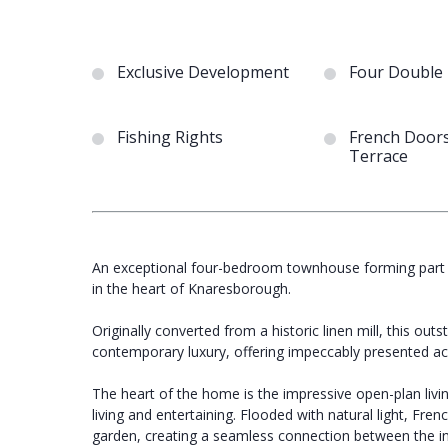
Exclusive Development
Four Double
Fishing Rights
French Doors
Terrace
An exceptional four-bedroom townhouse forming part o
in the heart of Knaresborough.
Originally converted from a historic linen mill, this 
contemporary luxury, offering impeccably presented a
The heart of the home is the impressive open-plan livi
living and entertaining. Flooded with natural light, Fr
garden, creating a seamless connection between the i