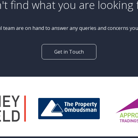
£565,000
Guide Price
4 Bedroom Detached House
Appleby Crescent, Knaresborough