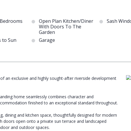
 Bedrooms
Open Plan Kitchen/Diner
Sash Wind
With Doors To The
Garden
 to Sun
Garage
f an exclusive and highly sought-after riverside development
outstanding home seamlessly combines character and
ccommodation finished to an exceptional standard throughout.
ng, dining and kitchen space, thoughtfully designed for modern
ench doors open onto a private sun terrace and landscaped
ndoor and outdoor spaces.