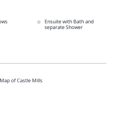
ows
Ensuite with Bath and
separate Shower